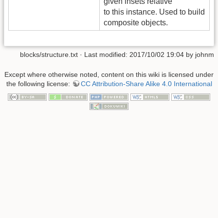
given insets relative
to this instance. Used to build
composite objects.
blocks/structure.txt
· Last modified: 2017/10/02 19:04 by
johnm
Except where otherwise noted, content on this wiki is licensed under
the following license:
CC Attribution-Share Alike 4.0 International