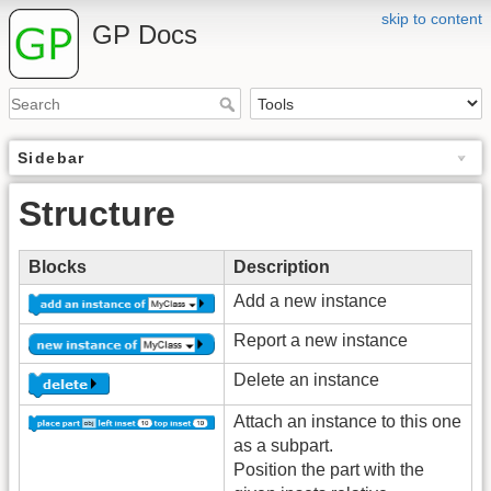
skip to content
GP Docs
Sidebar
Structure
Blocks
Description
Add a new instance
Report a new instance
Delete an instance
Attach an instance to this one
as a subpart.
Position the part with the