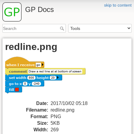
skip to content
GP Docs
redline.png
Date:
2017/10/02 05:18
Filename:
redline.png
Format:
PNG
Size:
5KB
Width:
269