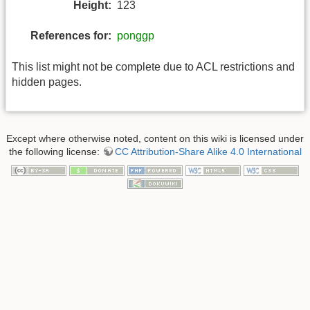
Height:
123
References for:
ponggp
This list might not be complete due to ACL restrictions and
hidden pages.
Except where otherwise noted, content on this wiki is licensed under
the following license:
CC Attribution-Share Alike 4.0 International