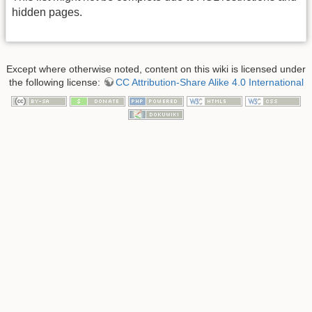
hidden pages.
Except where otherwise noted, content on this wiki is licensed under
the following license:
CC Attribution-Share Alike 4.0 International