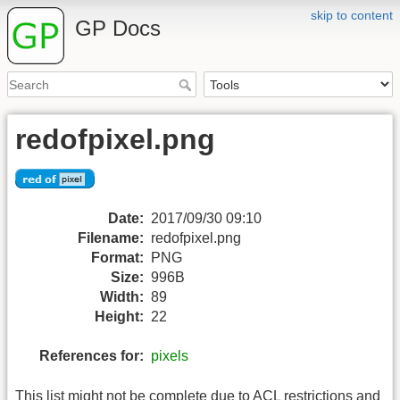
skip to content
GP Docs
redofpixel.png
Date:
2017/09/30 09:10
Filename:
redofpixel.png
Format:
PNG
Size:
996B
Width:
89
Height:
22
References for:
pixels
This list might not be complete due to ACL restrictions and