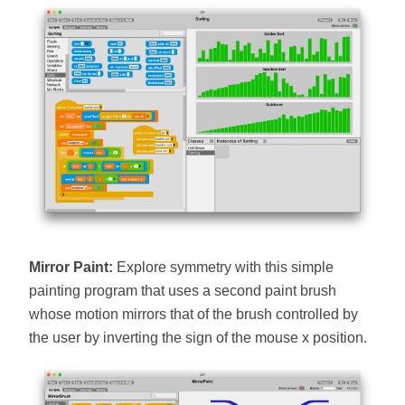
Mirror Paint:
Explore symmetry with this simple
painting program that uses a second paint brush
whose motion mirrors that of the brush controlled by
the user by inverting the sign of the mouse x position.