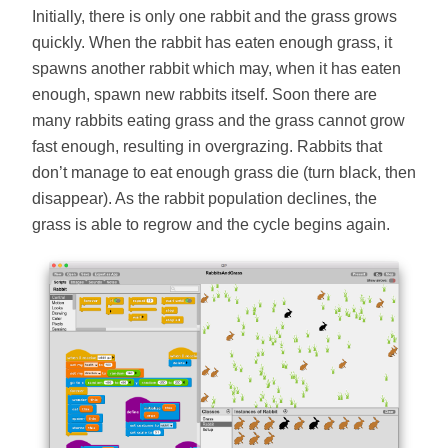
Initially, there is only one rabbit and the grass grows
quickly. When the rabbit has eaten enough grass, it
spawns another rabbit which may, when it has eaten
enough, spawn new rabbits itself. Soon there are
many rabbits eating grass and the grass cannot grow
fast enough, resulting in overgrazing. Rabbits that
don’t manage to eat enough grass die (turn black, then
disappear). As the rabbit population declines, the
grass is able to regrow and the cycle begins again.