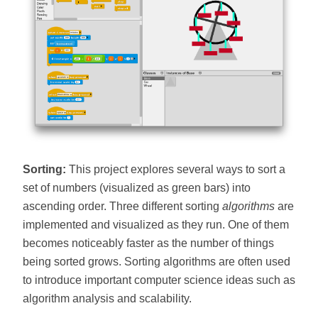
Sorting:
This project explores several ways to sort a
set of numbers (visualized as green bars) into
ascending order. Three different sorting
algorithms
are
implemented and visualized as they run. One of them
becomes noticeably faster as the number of things
being sorted grows. Sorting algorithms are often used
to introduce important computer science ideas such as
algorithm analysis and scalability.