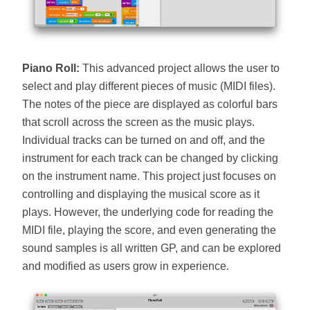
Piano Roll:
This advanced project allows the user to
select and play different pieces of music (MIDI files).
The notes of the piece are displayed as colorful bars
that scroll across the screen as the music plays.
Individual tracks can be turned on and off, and the
instrument for each track can be changed by clicking
on the instrument name. This project just focuses on
controlling and displaying the musical score as it
plays. However, the underlying code for reading the
MIDI file, playing the score, and even generating the
sound samples is all written GP, and can be explored
and modified as users grow in experience.