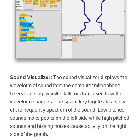
Sound Visualizer:
The sound visualizer displays the
waveform of sound from the computer microphone.
Users can sing, whistle, talk, or clap to see how the
waveform changes. The space key toggles to a view
of the frequency spectrum of the sound. Low pitched
sounds make peaks on the left side while high pitched
sounds and hissing noises cause activity on the right
side of the graph.