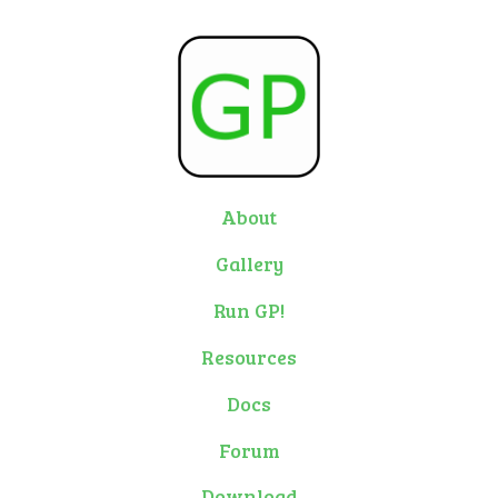
About
Gallery
Run GP!
Resources
Docs
Forum
Download