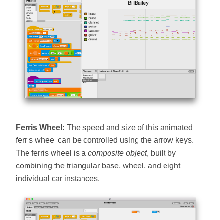
Ferris Wheel:
The speed and size of this animated
ferris wheel can be controlled using the arrow keys.
The ferris wheel is a
composite object
, built by
combining the triangular base, wheel, and eight
individual car instances.