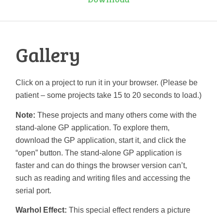
Gallery
Click on a project to run it in your browser. (Please be
patient – some projects take 15 to 20 seconds to load.)
Note:
These projects and many others come with the
stand-alone GP application. To explore them,
download the GP application, start it, and click the
“open” button. The stand-alone GP application is
faster and can do things the browser version can’t,
such as reading and writing files and accessing the
serial port.
Warhol Effect:
This special effect renders a picture