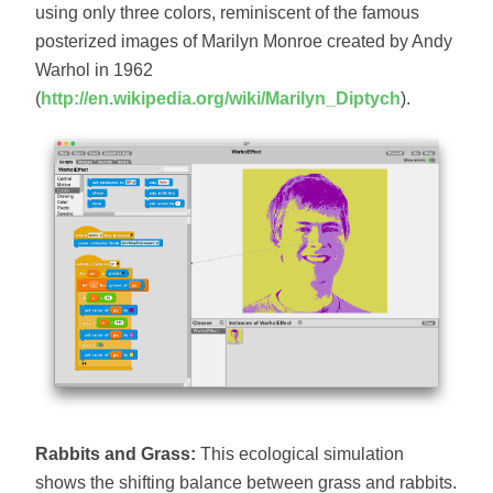
using only three colors, reminiscent of the famous
posterized images of Marilyn Monroe created by Andy
Warhol in 1962
(
http://en.wikipedia.org/wiki/Marilyn_Diptych
).
Rabbits and Grass:
This ecological simulation
shows the shifting balance between grass and rabbits.