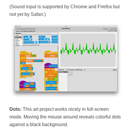
(Sound input is supported by Chrome and Firefox but
not yet by Safari.)
Dots:
This art project works nicely in full-screen
mode. Moving the mouse around reveals colorful dots
against a black background.